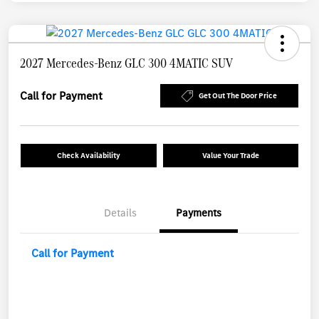
2027 Mercedes-Benz GLC 300 4MATIC SUV
Call for Payment
Get Out The Door Price
Check Availability
Value Your Trade
Details
Payments
Call for Payment