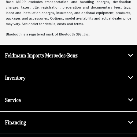
Base MSRP excludes transportation and handling charges, destination
charges, taxes, title, registration, preparation and documentary fees, tags,
labor and installation charges, insurance, and optional equipment, products,
packages and accessories. Options, model availability and actual dealer price
may vary. See dealer for details, costs and terms.
Bluetooth is a registered mark of Bluetooth SIG, Inc.
Feldmann Imports Mercedes-Benz
Inventory
Service
Financing