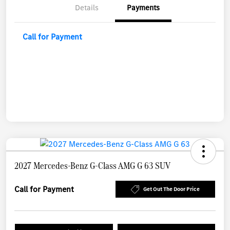
Details
Payments
Call for Payment
2027 Mercedes-Benz G-Class AMG G 63 SUV
Call for Payment
Get Out The Door Price