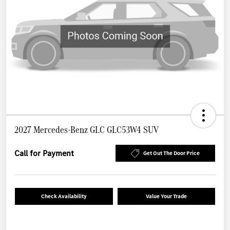
2027 Mercedes-Benz GLC GLC53W4 SUV
Call for Payment
Get Out The Door Price
Check Availability
Value Your Trade