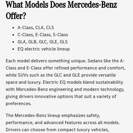
What Models Does Mercedes-Benz
Offer?
A-Class, CLA, CLS
C-Class, E-Class, S-Class
GLA, GLB, GLC, GLE, GLS
EQ electric vehicle lineup
Each model delivers something unique. Sedans like the A-
Class and E-Class offer refined performance and comfort,
while SUVs such as the GLC and GLE provide versatile
space and luxury. Electric EQ models blend sustainability
with Mercedes-Benz engineering and modern technology,
giving drivers innovative options that suit a variety of
preferences.
The Mercedes-Benz lineup emphasizes safety,
performance, and advanced features across all models.
Drivers can choose from compact luxury vehicles,