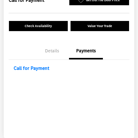
Call for Payment
Get Out The Door Price
Check Availability
Value Your Trade
Details
Payments
Call for Payment