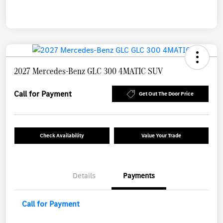
2027 Mercedes-Benz GLC 300 4MATIC SUV
Call for Payment
Get Out The Door Price
Check Availability
Value Your Trade
Details
Payments
Call for Payment