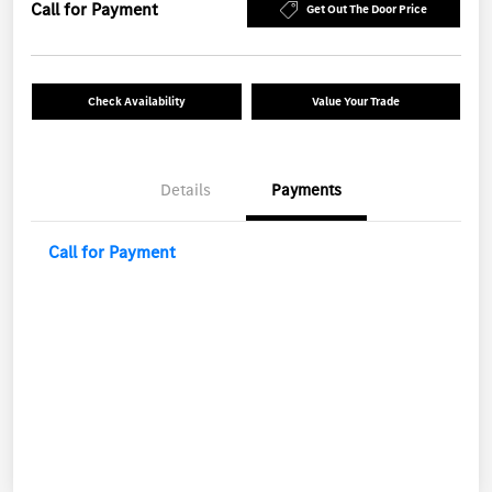
Call for Payment
Get Out The Door Price
Check Availability
Value Your Trade
Details
Payments
Call for Payment