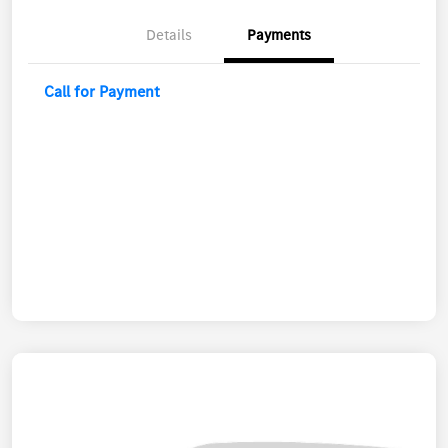
Details
Payments
Call for Payment