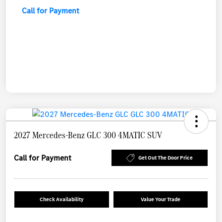
Call for Payment
2027 Mercedes-Benz GLC 300 4MATIC SUV
Call for Payment
Get Out The Door Price
Check Availability
Value Your Trade