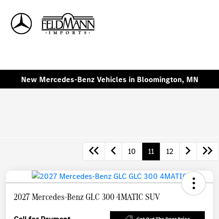
Sign In
New Mercedes-Benz Vehicles in Bloomington, MN
10
11
12
2027 Mercedes-Benz GLC 300 4MATIC SUV