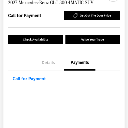
2027 Mercedes-Benz GLC 300 4MATIC SUV
Call for Payment
Get Out The Door Price
Check Availability
Value Your Trade
Details
Payments
Call for Payment