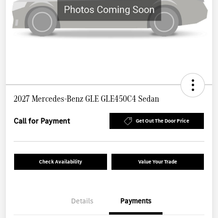
2027 Mercedes-Benz GLE GLE450C4 Sedan
Call for Payment
Get Out The Door Price
Check Availability
Value Your Trade
Details
Payments