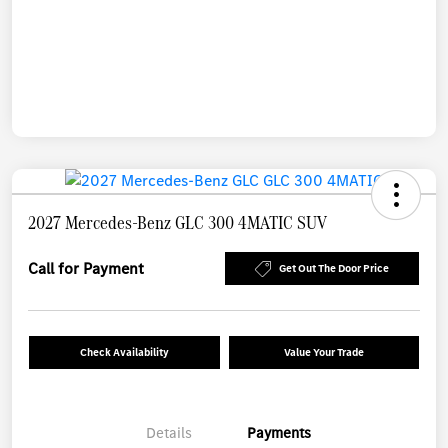
2027 Mercedes-Benz GLC 300 4MATIC SUV
Call for Payment
Get Out The Door Price
Check Availability
Value Your Trade
Details
Payments