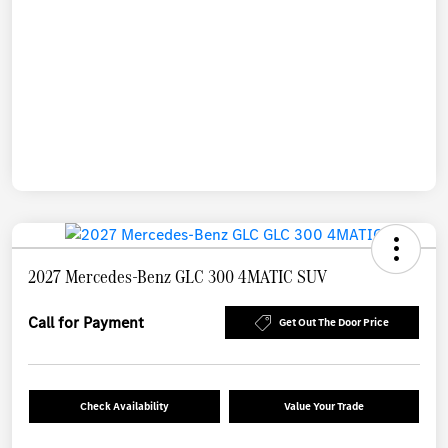
2027 Mercedes-Benz GLC 300 4MATIC SUV
Call for Payment
Get Out The Door Price
Check Availability
Value Your Trade