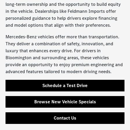
long-term ownership and the opportunity to build equity
in the vehicle. Dealerships like Feldmann Imports offer
personalized guidance to help drivers explore financing
and model options that align with their preferences.
Mercedes-Benz vehicles offer more than transportation.
They deliver a combination of safety, innovation, and
luxury that enhances every drive. For drivers in
Bloomington and surrounding areas, these vehicles
provide an opportunity to enjoy premium engineering and
advanced features tailored to modern driving needs.
Schedule a Test Drive
Browse New Vehicle Specials
Contact Us