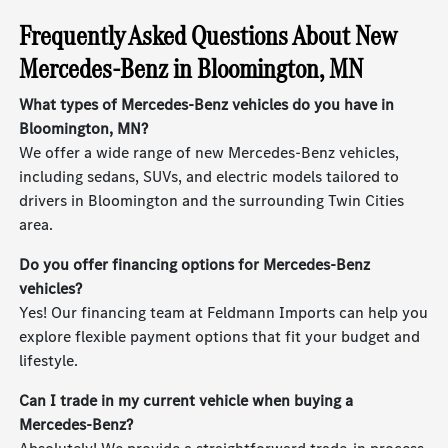
Frequently Asked Questions About New
Mercedes-Benz in Bloomington, MN
What types of Mercedes-Benz vehicles do you have in
Bloomington, MN?
We offer a wide range of new Mercedes-Benz vehicles,
including sedans, SUVs, and electric models tailored to
drivers in Bloomington and the surrounding Twin Cities
area.
Do you offer financing options for Mercedes-Benz
vehicles?
Yes! Our financing team at Feldmann Imports can help you
explore flexible payment options that fit your budget and
lifestyle.
Can I trade in my current vehicle when buying a
Mercedes-Benz?