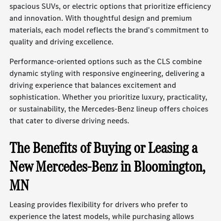
spacious SUVs, or electric options that prioritize efficiency
and innovation. With thoughtful design and premium
materials, each model reflects the brand's commitment to
quality and driving excellence.
Performance-oriented options such as the CLS combine
dynamic styling with responsive engineering, delivering a
driving experience that balances excitement and
sophistication. Whether you prioritize luxury, practicality,
or sustainability, the Mercedes-Benz lineup offers choices
that cater to diverse driving needs.
The Benefits of Buying or Leasing a
New Mercedes-Benz in Bloomington,
MN
Leasing provides flexibility for drivers who prefer to
experience the latest models, while purchasing allows