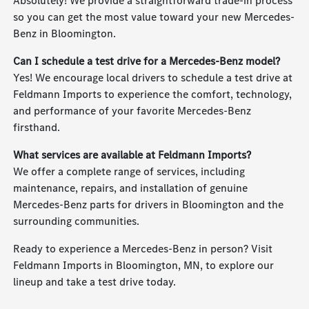
Absolutely! We provide a straightforward trade-in process
so you can get the most value toward your new Mercedes-
Benz in Bloomington.
Can I schedule a test drive for a Mercedes-Benz model?
Yes! We encourage local drivers to schedule a test drive at
Feldmann Imports to experience the comfort, technology,
and performance of your favorite Mercedes-Benz
firsthand.
What services are available at Feldmann Imports?
We offer a complete range of services, including
maintenance, repairs, and installation of genuine
Mercedes-Benz parts for drivers in Bloomington and the
surrounding communities.
Ready to experience a Mercedes-Benz in person? Visit
Feldmann Imports in Bloomington, MN, to explore our
lineup and take a test drive today.