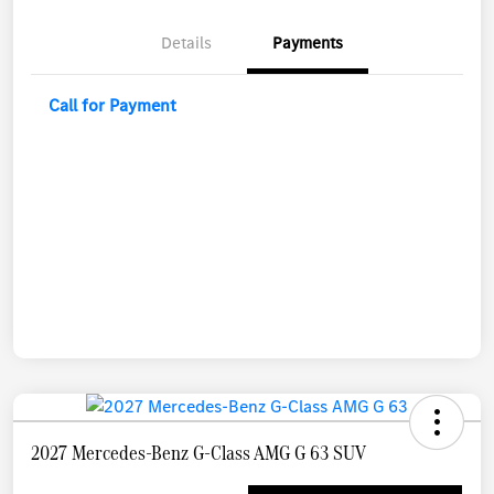
Details
Payments
Call for Payment
2027 Mercedes-Benz G-Class AMG G 63 SUV