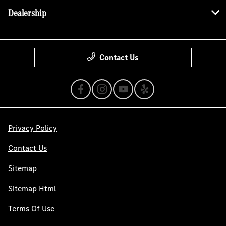
Dealership
Contact Us
Privacy Policy
Contact Us
Sitemap
Sitemap Html
Terms Of Use