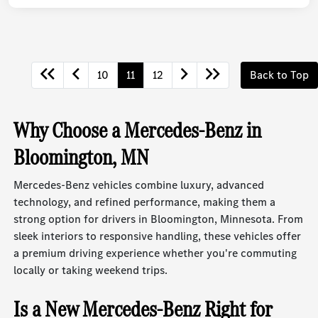
10
11
12
Back to Top
Why Choose a Mercedes-Benz in
Bloomington, MN
Mercedes-Benz vehicles combine luxury, advanced
technology, and refined performance, making them a
strong option for drivers in Bloomington, Minnesota. From
sleek interiors to responsive handling, these vehicles offer
a premium driving experience whether you're commuting
locally or taking weekend trips.
Is a New Mercedes-Benz Right for