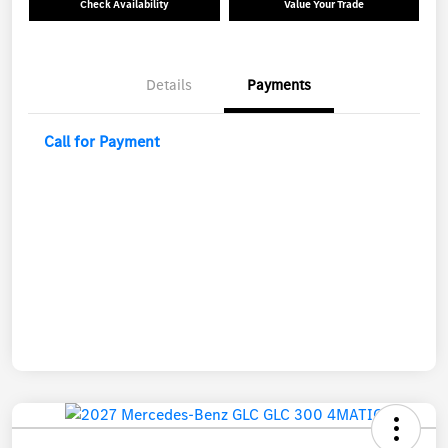
Check Availability
Value Your Trade
Details
Payments
Call for Payment