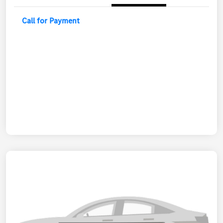
Call for Payment