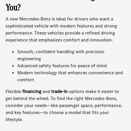
You?
A new Mercedes-Benz is ideal for drivers who want a
sophisticated vehicle with modern features and strong
performance. These vehicles provide a refined driving
experience that emphasizes comfort and innovation.
Smooth, confident handling with precision
engineering
Advanced safety features for peace of mind
Modern technology that enhances convenience and
comfort
Flexible
financing
and
trade-in
options make it easier to
get behind the wheel. To find the right Mercedes-Benz,
consider your needs—like passenger space, performance,
and key features—to choose a model that fits your
lifestyle.